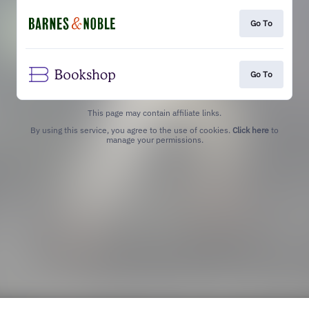
Go To
Go To
This page may contain affiliate links.
By using this service, you agree to the use of cookies.
Click here
to
manage your permissions.