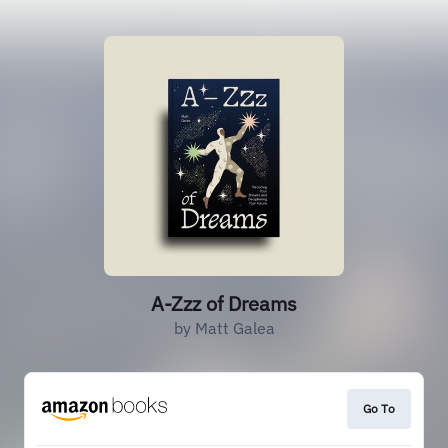
A-Zzz of Dreams
by Matt Galea
Go To