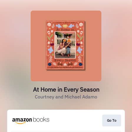
At Home in Every Season
Courtney and Michael Adamo
Go To