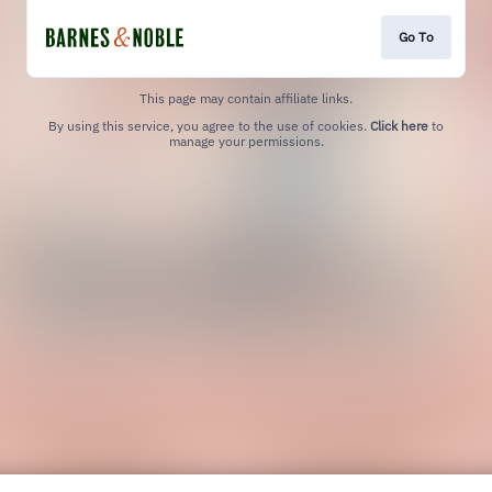
Go To
This page may contain affiliate links.
By using this service, you agree to the use of cookies.
Click here
to
manage your permissions.